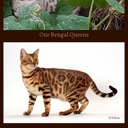
THE BREED
ABOUT THE BREED
Our Bengal Queens
HEALTH
CARE
COLORS AND PATTERNS
CONTACT
CASHMERE