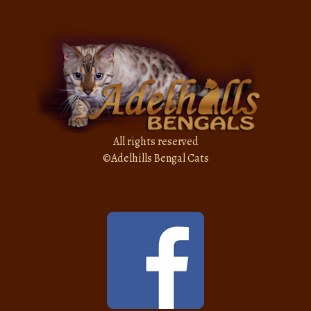
All rights reserved
©
Adelhills Bengal Cats