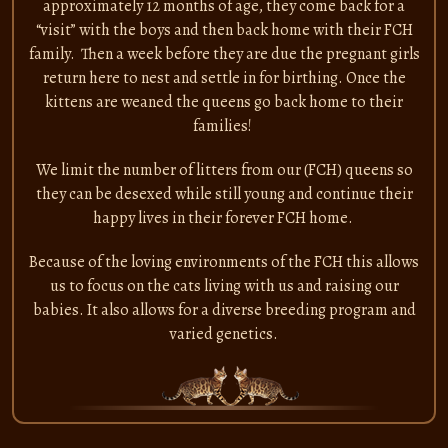
approximately 12 months of age, they come back for a
“visit” with the boys and then back home with their FCH
family. Then a week before they are due the pregnant girls
return here to nest and settle in for birthing. Once the
kittens are weaned the queens go back home to their
families!
We limit the number of litters from our (FCH) queens so
they can be desexed while still young and continue their
happy lives in their forever FCH home.
Because of the loving environments of the FCH this allows
us to focus on the cats living with us and raising our
babies. It also allows for a diverse breeding program and
varied genetics.