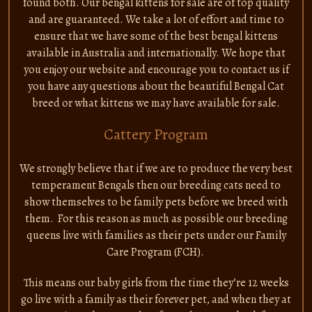
found both. Our bengal kittens for sale are of top quality
and are guaranteed. We take a lot of effort and time to
ensure that we have some of the best bengal kittens
available in Australia and internationally. We hope that
you enjoy our website and encourage you to contact us if
you have any questions about the beautiful Bengal Cat
breed or what kittens we may have available for sale.
Cattery Program
We strongly believe that if we are to produce the very best
temperament Bengals then our breeding cats need to
show themselves to be family pets before we breed with
them. For this reason as much as possible our breeding
queens live with families as their pets under our Family
Care Program (FCH).
This means our baby girls from the time they’re 12 weeks
go live with a family as their forever pet, and when they at