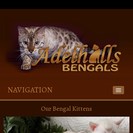
NAVIGATION
HOME
Our Bengal Kittens
OUR BENGALS