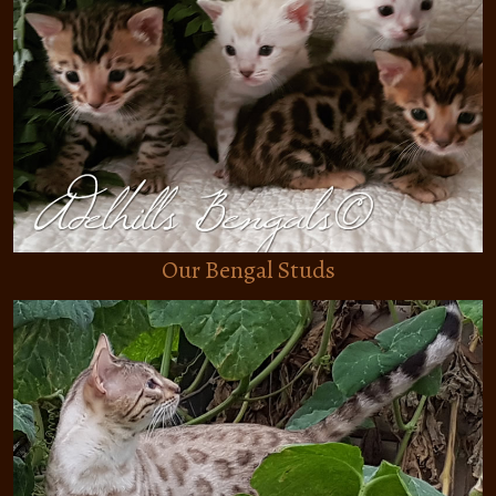
BENGAL KITTENS
BENGAL STUDS
BENGAL QUEENS
HOPEFUL BENGAL STUDS
HOPEFUL BENGAL QUEENS
Our Bengal Studs
ABOUT
TESTIMONIALS
ABOUT ADELHILLS
CASHMERE LONGHAIR BENGAL