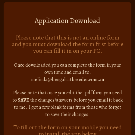
Application Download
Please note that this is not an online form
and you must download the form first before
you can fill it in on your PC.
Once downloaded you can complete the form in your
own time and email to:
melinda@bengalcatbreeder.com.au
Please note that once you edit the .pdf form you need
to
SAVE
the changes/answers before you email it back
to me. I get a few blank forms from those who forget
to save their changes.
To fill out the form on your mobile you need
to install the app below