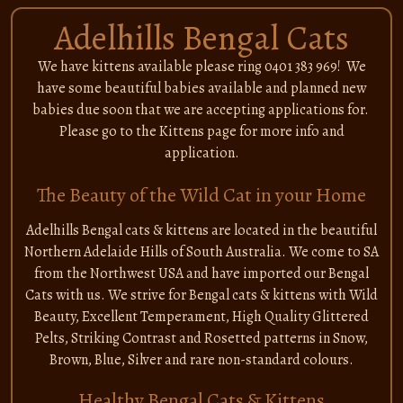
Adelhills Bengal Cats
We have kittens available please ring 0401 383 969! We
have some beautiful babies available and planned new
babies due soon that we are accepting applications for.
Please go to the Kittens page for more info and
application.
The Beauty of the Wild Cat in your Home
Adelhills Bengal cats & kittens are located in the beautiful
Northern Adelaide Hills of South Australia. We come to SA
from the Northwest USA and have imported our Bengal
Cats with us. We strive for Bengal cats & kittens with Wild
Beauty, Excellent Temperament, High Quality Glittered
Pelts, Striking Contrast and Rosetted patterns in Snow,
Brown, Blue, Silver and rare non-standard colours.
Healthy Bengal Cats & Kittens