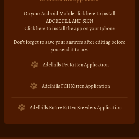
On your Android Mobile click here to install
ADOBE FILL AND SIGN
Click here to install the app on your Iphone
Don't forget to save your answers after editing before
you send it to me.
Adelhills Pet Kitten Application
Adelhills FCH Kitten Application
Adelhills Entire Kitten Breeders Application