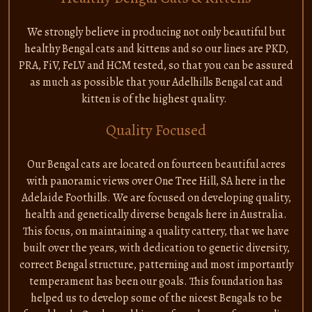
We strongly believe in producing not only beautiful but
healthy Bengal cats and kittens and so our lines are PKD,
PRA, FiV, FeLV and HCM tested, so that you can be assured
as much as possible that your Adelhills Bengal cat and
kitten is of the highest quality.
Quality Focused
Our Bengal cats are located on fourteen beautiful acres
with panoramic views over One Tree Hill, SA here in the
Adelaide Foothills. We are focused on developing quality,
health and genetically diverse bengals here in Australia.
This focus, on maintaining a quality cattery, that we have
built over the years, with dedication to genetic diversity,
correct Bengal structure, patterning and most importantly
temperament has been our goals. This foundation has
helped us to develop some of the nicest Bengals to be